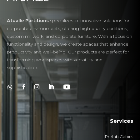
Atualle Partitions
specializes in innovative solutions for
corporate environments, offering high-quality partitions,
custom millwork, and corporate furniture. With a focus on
functionality and design, we create spaces that enhance
productivity and well-being. Our products are perfect for
transforming workspaces with versatility and
sophistication.
Services
Prefab Cabins