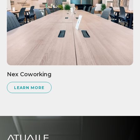
Nex Coworking
LEARN MORE