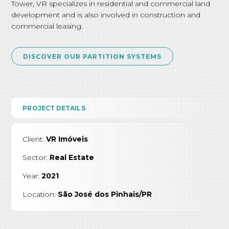
Tower, VR specializes in residential and commercial land
development and is also involved in construction and
commercial leasing.
DISCOVER OUR PARTITION SYSTEMS
PROJECT DETAILS
Client:
VR Imóveis
Sector:
Real Estate
Year:
2021
Location:
São José dos Pinhais/PR