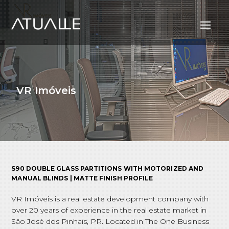
VR Imóveis
S90 DOUBLE GLASS PARTITIONS WITH MOTORIZED AND
MANUAL BLINDS | MATTE FINISH PROFILE
VR Imóveis is a real estate development company with
over 20 years of experience in the real estate market in
São José dos Pinhais, PR. Located in The One Business