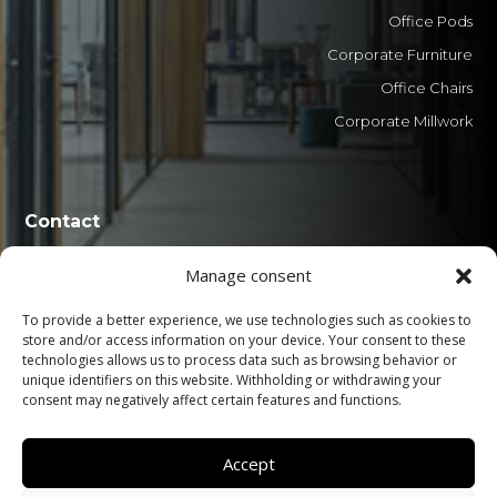
Office Pods
Corporate Furniture
Office Chairs
Corporate Millwork
Contact
Manage consent
0800 606 1551
+55 (41) 3029-8888
To provide a better experience, we use technologies such as cookies to
store and/or access information on your device. Your consent to these
atualle@atualle.com.br
technologies allows us to process data such as browsing behavior or
unique identifiers on this website. Withholding or withdrawing your
Adir Pedroso Street, nº 130 - Iná, São José dos
consent may negatively affect certain features and functions.
Pinhais - PR. 83065-110
Accept