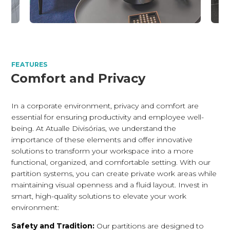
FEATURES
Comfort and Privacy
In a corporate environment, privacy and comfort are
essential for ensuring productivity and employee well-
being. At Atualle Divisórias, we understand the
importance of these elements and offer innovative
solutions to transform your workspace into a more
functional, organized, and comfortable setting. With our
partition systems, you can create private work areas while
maintaining visual openness and a fluid layout. Invest in
smart, high-quality solutions to elevate your work
environment:
Safety and Tradition:
Our partitions are designed to