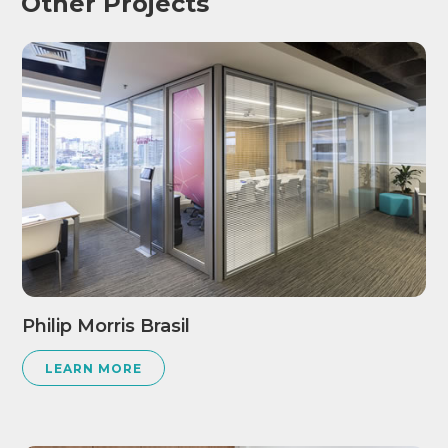
Other Projects
Philip Morris Brasil
LEARN MORE