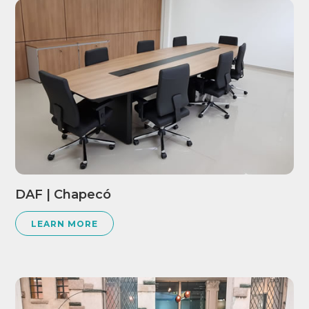
DAF | Chapecó
LEARN MORE