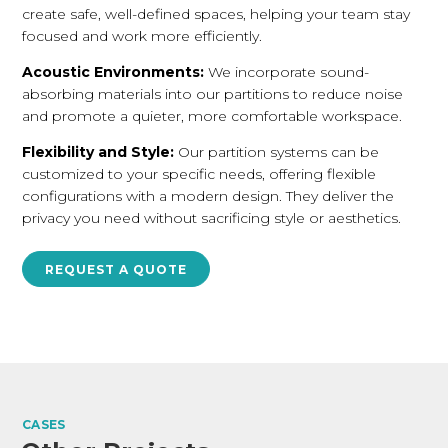
create safe, well-defined spaces, helping your team stay
focused and work more efficiently.
Acoustic Environments:
We incorporate sound-
absorbing materials into our partitions to reduce noise
and promote a quieter, more comfortable workspace.
Flexibility and Style:
Our partition systems can be
customized to your specific needs, offering flexible
configurations with a modern design. They deliver the
privacy you need without sacrificing style or aesthetics.
REQUEST A QUOTE
CASES