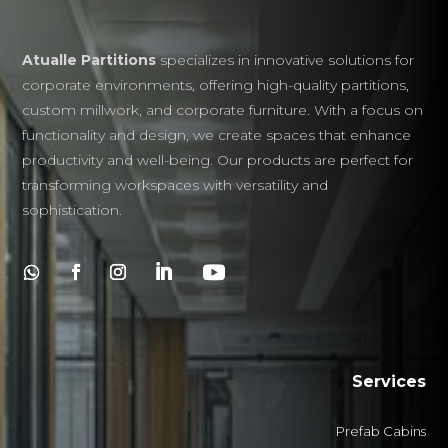
Atualle Partitions
specializes in innovative solutions for
corporate environments, offering high-quality partitions,
custom millwork, and corporate furniture. With a focus on
functionality and design, we create spaces that enhance
productivity and well-being. Our products are perfect for
transforming workspaces with versatility and
sophistication.
Services
Prefab Cabins