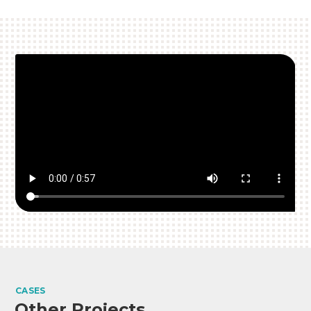
CASES
Other Projects