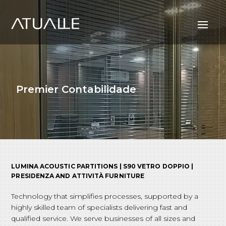
Premier Contabilidade
LUMINA ACOUSTIC PARTITIONS | S90 VETRO DOPPIO |
PRESIDENZA AND ATTIVITÀ FURNITURE
Technology that simplifies processes, supported by a
highly skilled team of specialists delivering fast and
qualified service. We serve businesses of all sizes and