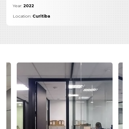
Year:
2022
Location:
Curitiba