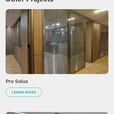
Pro Solus
LEARN MORE