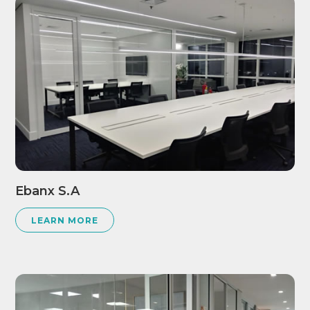
Ebanx S.A
LEARN MORE