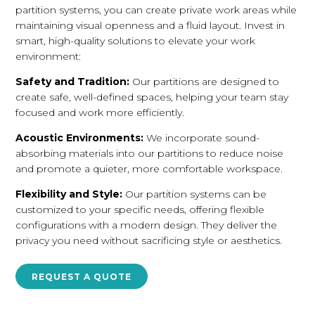
partition systems, you can create private work areas while
maintaining visual openness and a fluid layout. Invest in
smart, high-quality solutions to elevate your work
environment:
Safety and Tradition:
Our partitions are designed to
create safe, well-defined spaces, helping your team stay
focused and work more efficiently.
Acoustic Environments:
We incorporate sound-
absorbing materials into our partitions to reduce noise
and promote a quieter, more comfortable workspace.
Flexibility and Style:
Our partition systems can be
customized to your specific needs, offering flexible
configurations with a modern design. They deliver the
privacy you need without sacrificing style or aesthetics.
REQUEST A QUOTE