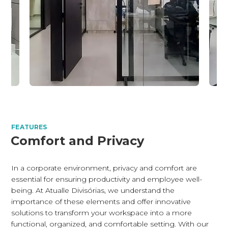
FEATURES
Comfort and Privacy
In a corporate environment, privacy and comfort are
essential for ensuring productivity and employee well-
being. At Atualle Divisórias, we understand the
importance of these elements and offer innovative
solutions to transform your workspace into a more
functional, organized, and comfortable setting. With our