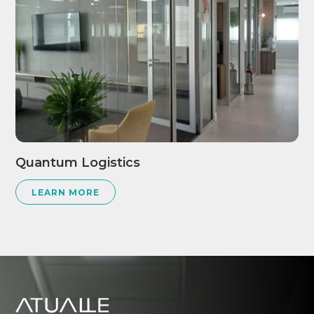
Quantum Logistics
LEARN MORE