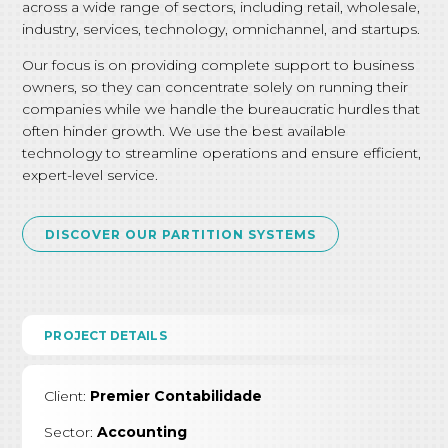
across a wide range of sectors, including retail, wholesale,
industry, services, technology, omnichannel, and startups.
Our focus is on providing complete support to business
owners, so they can concentrate solely on running their
companies while we handle the bureaucratic hurdles that
often hinder growth. We use the best available
technology to streamline operations and ensure efficient,
expert-level service.
DISCOVER OUR PARTITION SYSTEMS
PROJECT DETAILS
Client:
Premier Contabilidade
Sector:
Accounting