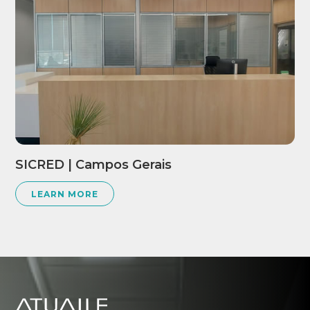
SICRED | Campos Gerais
LEARN MORE