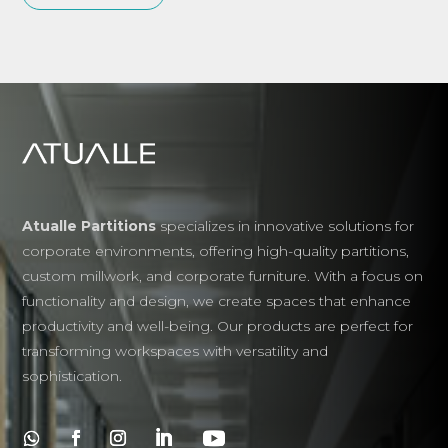
Atualle Partitions
specializes in innovative solutions for
corporate environments, offering high-quality partitions,
custom millwork, and corporate furniture. With a focus on
functionality and design, we create spaces that enhance
productivity and well-being. Our products are perfect for
transforming workspaces with versatility and
sophistication.