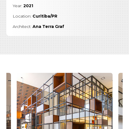
Year:
2021
Location:
Curitiba/PR
Architect:
Ana Terra Graf