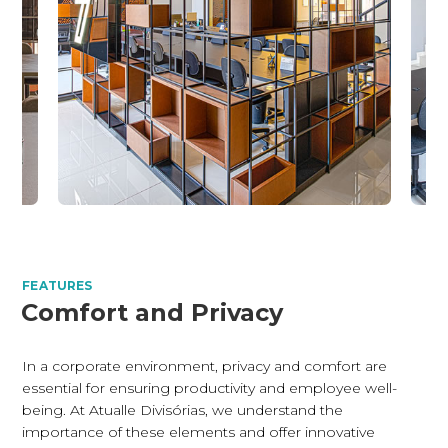
FEATURES
Comfort and Privacy
In a corporate environment, privacy and comfort are
essential for ensuring productivity and employee well-
being. At Atualle Divisórias, we understand the
importance of these elements and offer innovative