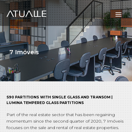
7 Imóveis
S90 PARTITIONS WITH SINGLE GLASS AND TRANSOM |
LUMINA TEMPERED GLASS PARTITIONS
Part of the real estate sector that has been regaining
momentum since the second quarter of 2020, 7 Imóveis
focuses on the sale and rental of real estate properties.