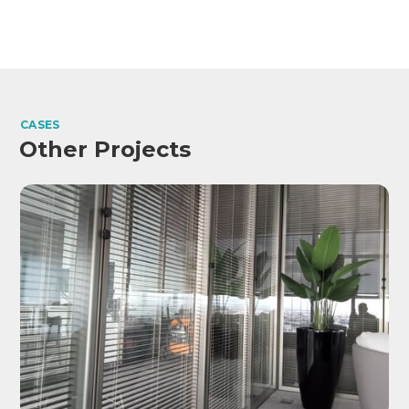
CASES
Other Projects