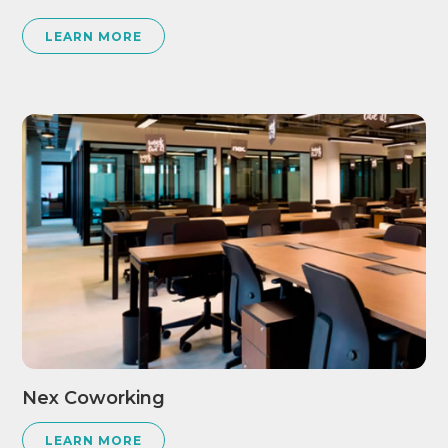
LEARN MORE
Nex Coworking
LEARN MORE