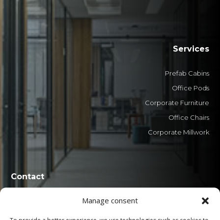
Services
Prefab Cabins
Office Pods
Corporate Furniture
Office Chairs
Corporate Millwork
Contact
Manage consent
0800 606 1551
+55 (41) 3029-8888