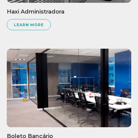
Haxi Administradora
LEARN MORE
Boleto Bancário