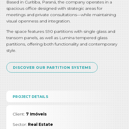
Based in Curitiba, Paraná, the company operates in a
spacious office designed with strategic areas for
meetings and private consultations—while maintaining
visual openness and integration.
The space features S90 partitions with single glass and
transom panels, as well as Lumina tempered glass
partitions, offering both functionality and contemporary
style.
DISCOVER OUR PARTITION SYSTEMS
PROJECT DETAILS
Client:
7 Imóveis
Sector:
Real Estate