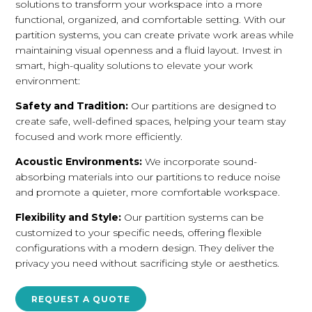
solutions to transform your workspace into a more
functional, organized, and comfortable setting. With our
partition systems, you can create private work areas while
maintaining visual openness and a fluid layout. Invest in
smart, high-quality solutions to elevate your work
environment:
Safety and Tradition:
Our partitions are designed to
create safe, well-defined spaces, helping your team stay
focused and work more efficiently.
Acoustic Environments:
We incorporate sound-
absorbing materials into our partitions to reduce noise
and promote a quieter, more comfortable workspace.
Flexibility and Style:
Our partition systems can be
customized to your specific needs, offering flexible
configurations with a modern design. They deliver the
privacy you need without sacrificing style or aesthetics.
REQUEST A QUOTE