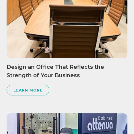
Design an Office That Reflects the
Strength of Your Business
LEARN MORE