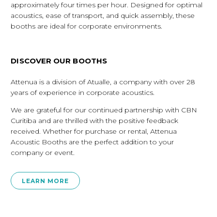
approximately four times per hour. Designed for optimal
acoustics, ease of transport, and quick assembly, these
booths are ideal for corporate environments.
DISCOVER OUR BOOTHS
Attenua is a division of Atualle, a company with over 28
years of experience in corporate acoustics.
We are grateful for our continued partnership with CBN
Curitiba and are thrilled with the positive feedback
received. Whether for purchase or rental, Attenua
Acoustic Booths are the perfect addition to your
company or event.
LEARN MORE