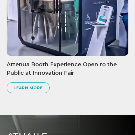
Attenua Booth Experience Open to the
Public at Innovation Fair
LEARN MORE