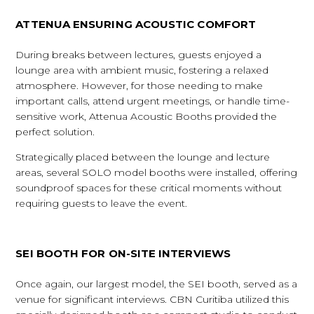
ATTENUA ENSURING ACOUSTIC COMFORT
During breaks between lectures, guests enjoyed a
lounge area with ambient music, fostering a relaxed
atmosphere. However, for those needing to make
important calls, attend urgent meetings, or handle time-
sensitive work, Attenua Acoustic Booths provided the
perfect solution.
Strategically placed between the lounge and lecture
areas, several SOLO model booths were installed, offering
soundproof spaces for these critical moments without
requiring guests to leave the event.
SEI BOOTH FOR ON-SITE INTERVIEWS
Once again, our largest model, the SEI booth, served as a
venue for significant interviews. CBN Curitiba utilized this