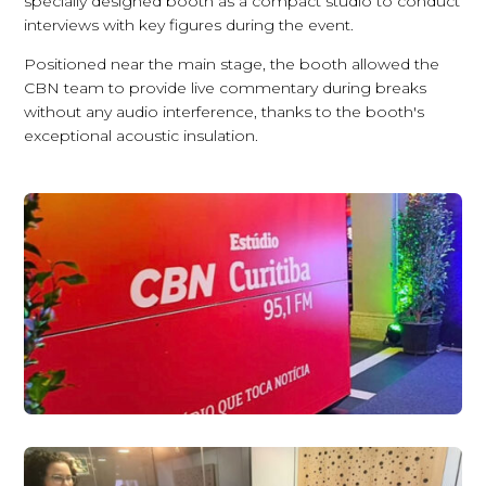
specially designed booth as a compact studio to conduct
interviews with key figures during the event.
Positioned near the main stage, the booth allowed the
CBN team to provide live commentary during breaks
without any audio interference, thanks to the booth's
exceptional acoustic insulation.