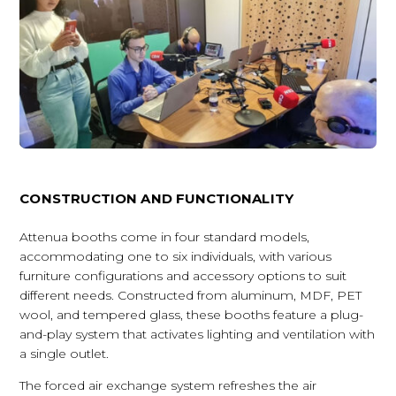
CONSTRUCTION AND FUNCTIONALITY
Attenua booths come in four standard models,
accommodating one to six individuals, with various
furniture configurations and accessory options to suit
different needs. Constructed from aluminum, MDF, PET
wool, and tempered glass, these booths feature a plug-
and-play system that activates lighting and ventilation with
a single outlet.
The forced air exchange system refreshes the air