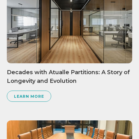
Decades with Atualle Partitions: A Story of
Longevity and Evolution
LEARN MORE