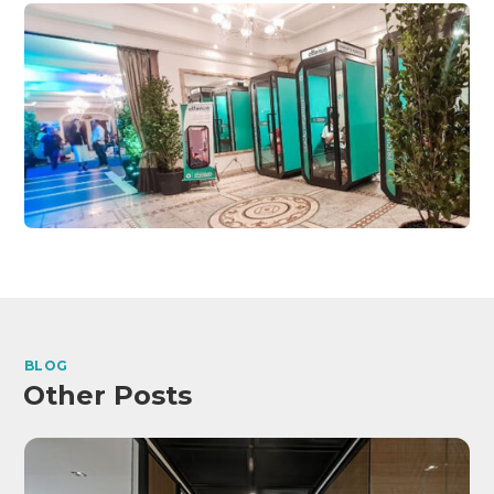
BLOG
Other Posts