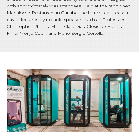
with approximately 700 attendees. Held at the renowned
Madalosso Restaurant in Curitiba, the forum featured a full
day of lectures by notable speakers such as Professors
Christopher Phillips, Maria Clara Dias, Clóvis de Barros
Filho, Monja Coen, and Mário Sérgio Cortella.