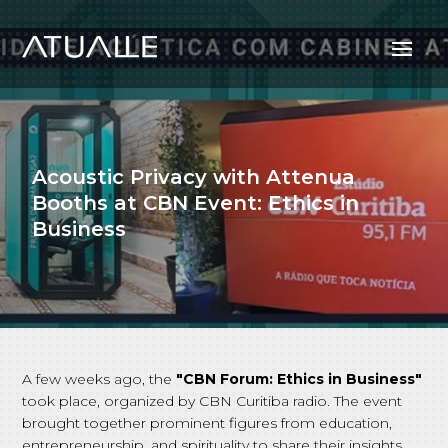
Acoustic Privacy with Attenua
Booths at CBN Event: Ethics in
Business
A few weeks ago, the
"CBN Forum: Ethics in Business"
took place, organized by CBN Curitiba radio. The event
brought together prominent figures from education,
entrepreneurship, and spirituality to share their insights