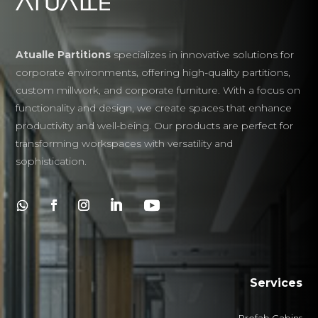
Atualle Partitions
specializes in innovative solutions for
corporate environments, offering high-quality partitions,
custom millwork, and corporate furniture. With a focus on
functionality and design, we create spaces that enhance
productivity and well-being. Our products are perfect for
transforming workspaces with versatility and
sophistication.
Services